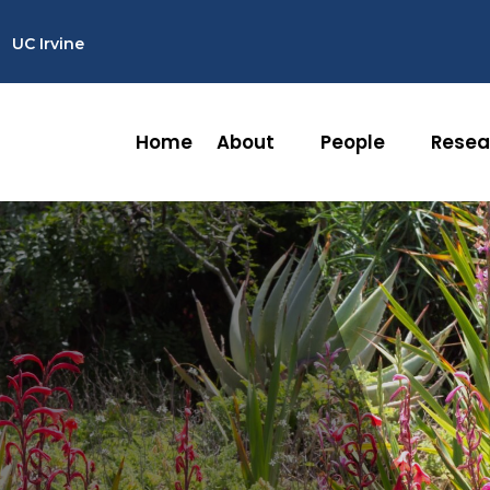
UC Irvine
Home
About
People
Resea