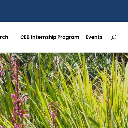
rch
CEB Internship Program
Events