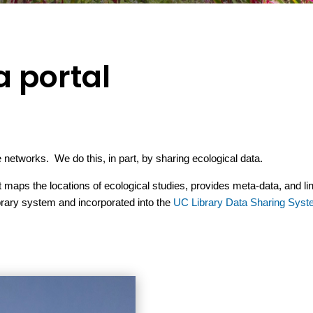
a portal
networks. We do this, in part, by sharing ecological data.
maps the locations of ecological studies, provides meta-data, and lin
brary system and incorporated into the
UC Library Data Sharing Sys