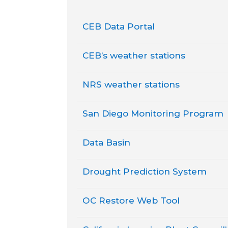
CEB Data Portal
CEB’s weather stations
NRS weather stations
San Diego Monitoring Program
Data Basin
Drought Prediction System
OC Restore Web Tool