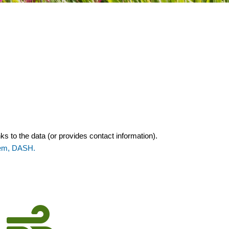
ks to the data (or provides contact information).
tem, DASH.
