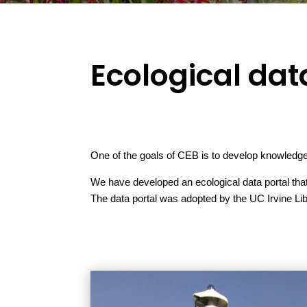
Ecological dat
One of the goals of CEB is to develop knowledge 
We have developed an ecological data portal that 
The data portal was adopted by the UC Irvine Li