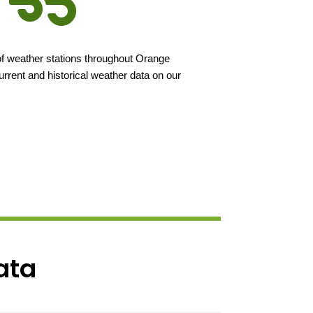
f weather stations throughout Orange
rent and historical weather data on our
Data