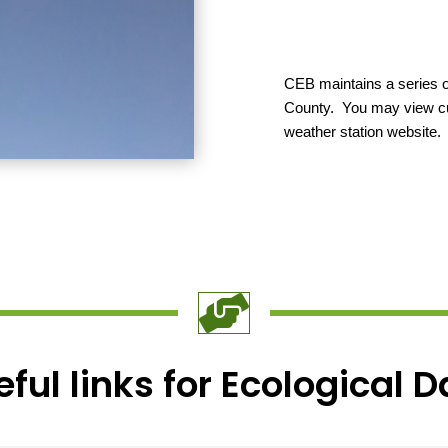
CEB maintains a series o
County. You may view cur
weather station website.

ful links for Ecological 