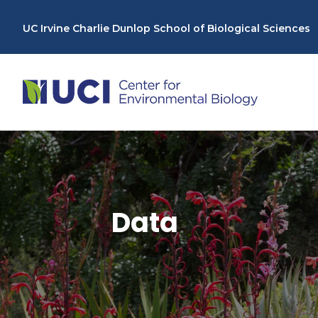
Skip
to
UC Irvine Charlie Dunlop School of Biological Sciences
content
Data