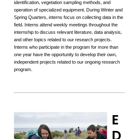
identification, vegetation sampling methods, and
operation of specialized equipment. During Winter and
Spring Quarters, interns focus on collecting data in the
field. Interns attend weekly meetings throughout the
internship to discuss relevant literature, data analysis,
and other topics related to our research projects.
Interns who participate in the program for more than
one year have the opportunity to develop their own,
independent projects related to our ongoing research
program.
E
D