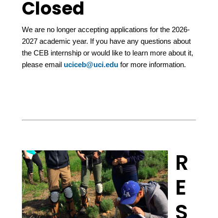
Closed
We are no longer accepting applications for the 2026-
2027 academic year. If you have any questions about
the CEB internship or would like to learn more about it,
please email
uciceb@uci.edu
for more information.
R
E
S