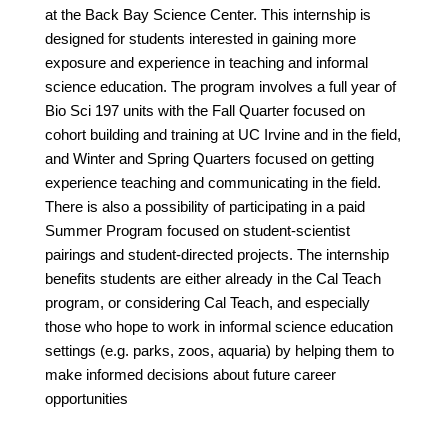
at the Back Bay Science Center. This internship is
designed for students interested in gaining more
exposure and experience in teaching and informal
science education. The program involves a full year of
Bio Sci 197 units with the Fall Quarter focused on
cohort building and training at UC Irvine and in the field,
and Winter and Spring Quarters focused on getting
experience teaching and communicating in the field.
There is also a possibility of participating in a paid
Summer Program focused on student-scientist
pairings and student-directed projects. The internship
benefits students are either already in the Cal Teach
program, or considering Cal Teach, and especially
those who hope to work in informal science education
settings (e.g. parks, zoos, aquaria) by helping them to
make informed decisions about future career
opportunities