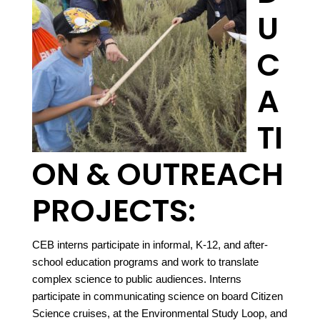
U
C
A
TI
ON & OUTREACH
PROJECTS:
CEB interns participate in informal, K-12, and after-
school education programs and work to translate
complex science to public audiences. Interns
participate in communicating science on board Citizen
Science cruises, at the Environmental Study Loop, and