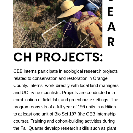
E
A
R
CH PROJECTS:
CEB interns participate in ecological research projects
related to conservation and restoration in Orange
County. Interns work directly with local land managers
and UC Irvine scientists. Projects are conducted in a
combination of field, lab, and greenhouse settings. The
program consists of a full year of 199 units in addition
to at least one unit of Bio Sci 197 (the CEB Internship
course). Training and cohort-building activities during
the Fall Quarter develop research skills such as plant