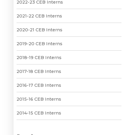
2022-23 CEB Interns
2021-22 CEB Interns
2020-21 CEB Interns
2019-20 CEB Interns
2018-19 CEB Interns
2017-18 CEB Interns
2016-17 CEB Interns
2015-16 CEB Interns
2014-15 CEB Interns