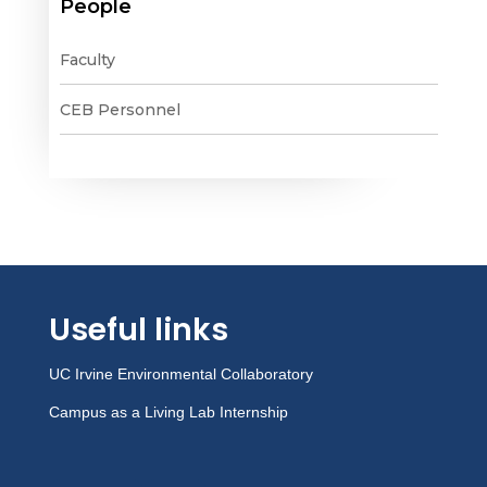
People
Faculty
CEB Personnel
Useful links
UC Irvine Environmental Collaboratory
Campus as a Living Lab Internship