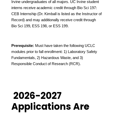
Irvine undergraduates of all majors. UC Irvine student
interns receive academic credit through Bio Sci 197:
CEB Internship (Dr. Kimball is listed as the Instructor of
Record) and may additionally receive credit through
Bio Sci 199, ESS 198, or ESS 199.
Prerequisite:
Must have taken the following UCLC
modules prior to fall enrollment: 1) Laboratory Safety
Fundamentals, 2) Hazardous Waste, and 3)
Responsible Conduct of Research (RCR).
2026-2027
Applications Are