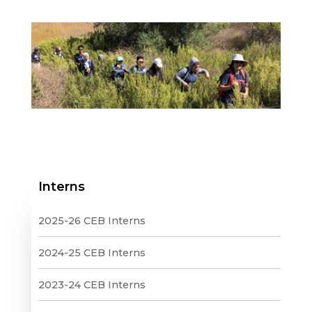
Interns
2025-26 CEB Interns
2024-25 CEB Interns
2023-24 CEB Interns