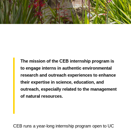
The mission of the CEB internship program is
to engage interns in authentic environmental
research and outreach experiences to enhance
their expertise in science, education, and
outreach, especially related to the management
of natural resources.
CEB runs a year-long internship program open to UC