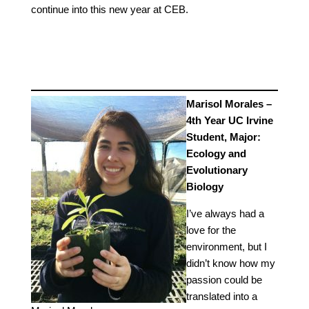
continue into this new year at CEB.
Marisol Morales –
4th Year UC Irvine
Student, Major:
Ecology and
Evolutionary
Biology
I’ve always had a
love for the
environment, but I
didn’t know how my
passion could be
translated into a