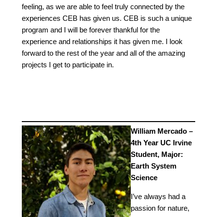
feeling, as we are able to feel truly connected by the
experiences CEB has given us. CEB is such a unique
program and I will be forever thankful for the
experience and relationships it has given me. I look
forward to the rest of the year and all of the amazing
projects I get to participate in.
William Mercado –
4th Year UC Irvine
Student, Major:
Earth System
Science
I’ve always had a
passion for nature,