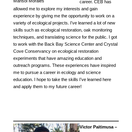
Marisol Morales
career. CEB has
allowed me to explore my interests and gain
experience by giving me the opportunity to work on a
variety of ecological projects. I’ve learned a lot of new
skills such as ecological restoration, oak monitoring
techniques, and translating science for the public. I got
to work with the Back Bay Science Center and Crystal
Cove Conservancy on ecological restoration
experiments that have amazing education and
outreach programs. These experiences have inspired
me to pursue a career in ecology and science
education. I hope to take the skills I’ve learned here
and apply them to my future career!
Victor Paitimusa –