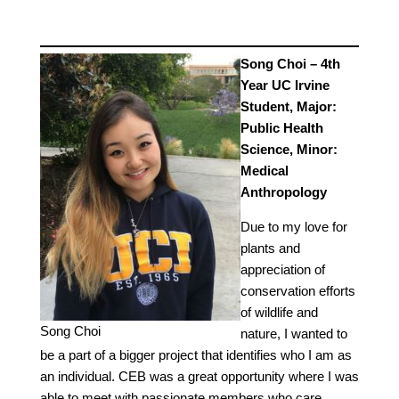
Song Choi – 4th
Year UC Irvine
Student, Major:
Public Health
Science, Minor:
Medical
Anthropology
Due to my love for
plants and
appreciation of
conservation efforts
of wildlife and
Song Choi
nature, I wanted to
be a part of a bigger project that identifies who I am as
an individual. CEB was a great opportunity where I was
able to meet with passionate members who care