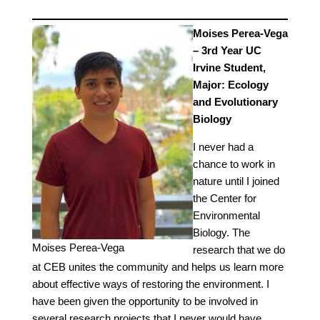
Moises Perea-Vega
– 3rd Year UC
Irvine Student,
Major: Ecology
and Evolutionary
Biology
I never had a
chance to work in
nature until I joined
the Center for
Environmental
Biology. The
Moises Perea-Vega
research that we do
at CEB unites the community and helps us learn more
about effective ways of restoring the environment. I
have been given the opportunity to be involved in
several research projects that I never would have