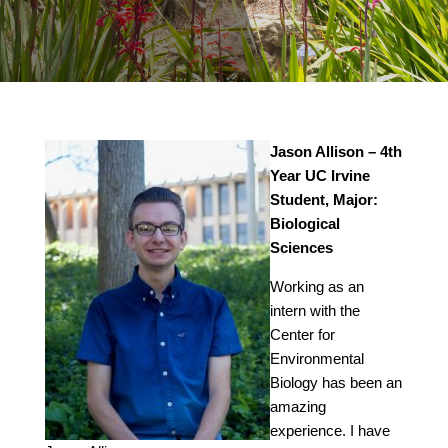
Jason Allison – 4th
Year UC Irvine
Student, Major:
Biological
Sciences
Working as an
intern with the
Center for
Environmental
Biology has been an
amazing
experience. I have