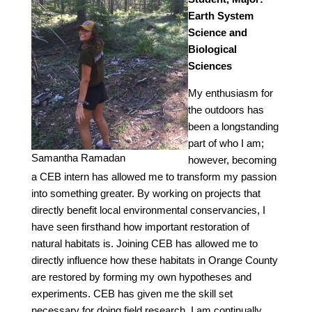
Earth System
Science and
Biological
Sciences
My enthusiasm for
the outdoors has
been a longstanding
part of who I am;
Samantha Ramadan
however, becoming
a CEB intern has allowed me to transform my passion
into something greater. By working on projects that
directly benefit local environmental conservancies, I
have seen firsthand how important restoration of
natural habitats is. Joining CEB has allowed me to
directly influence how these habitats in Orange County
are restored by forming my own hypotheses and
experiments. CEB has given me the skill set
necessary for doing field research. I am continually