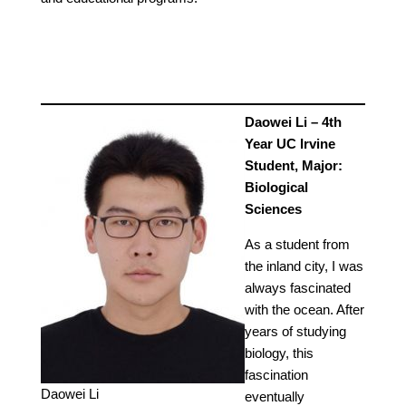
Daowei Li – 4th
Year UC Irvine
Student, Major:
Biological
Sciences
As a student from
the inland city, I was
always fascinated
with the ocean. After
years of studying
biology, this
fascination
Daowei Li
eventually