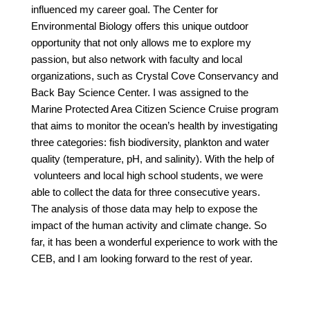
influenced my career goal. The Center for
Environmental Biology offers this unique outdoor
opportunity that not only allows me to explore my
passion, but also network with faculty and local
organizations, such as Crystal Cove Conservancy and
Back Bay Science Center. I was assigned to the
Marine Protected Area Citizen Science Cruise program
that aims to monitor the ocean’s health by investigating
three categories: fish biodiversity, plankton and water
quality (temperature, pH, and salinity). With the help of
volunteers and local high school students, we were
able to collect the data for three consecutive years.
The analysis of those data may help to expose the
impact of the human activity and climate change. So
far, it has been a wonderful experience to work with the
CEB, and I am looking forward to the rest of year.