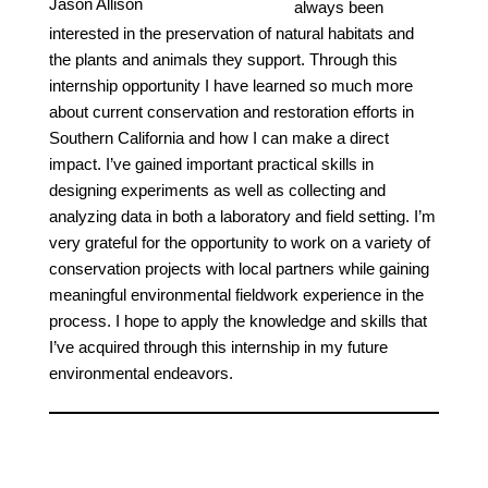
Jason Allison
always been
interested in the preservation of natural habitats and
the plants and animals they support. Through this
internship opportunity I have learned so much more
about current conservation and restoration efforts in
Southern California and how I can make a direct
impact. I’ve gained important practical skills in
designing experiments as well as collecting and
analyzing data in both a laboratory and field setting. I’m
very grateful for the opportunity to work on a variety of
conservation projects with local partners while gaining
meaningful environmental fieldwork experience in the
process. I hope to apply the knowledge and skills that
I’ve acquired through this internship in my future
environmental endeavors.