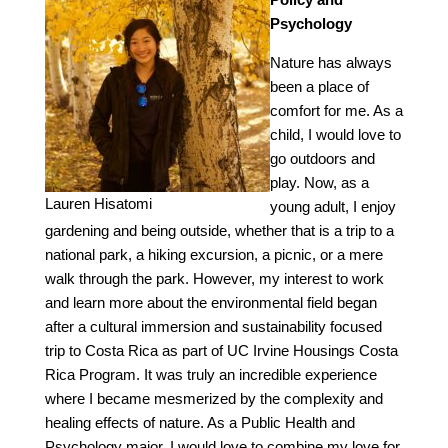
Psychology
Nature has always
been a place of
comfort for me. As a
child, I would love to
go outdoors and
play. Now, as a
Lauren Hisatomi
young adult, I enjoy
gardening and being outside, whether that is a trip to a
national park, a hiking excursion, a picnic, or a mere
walk through the park. However, my interest to work
and learn more about the environmental field began
after a cultural immersion and sustainability focused
trip to Costa Rica as part of UC Irvine Housings Costa
Rica Program. It was truly an incredible experience
where I became mesmerized by the complexity and
healing effects of nature. As a Public Health and
Psychology major, I would love to combine my love for