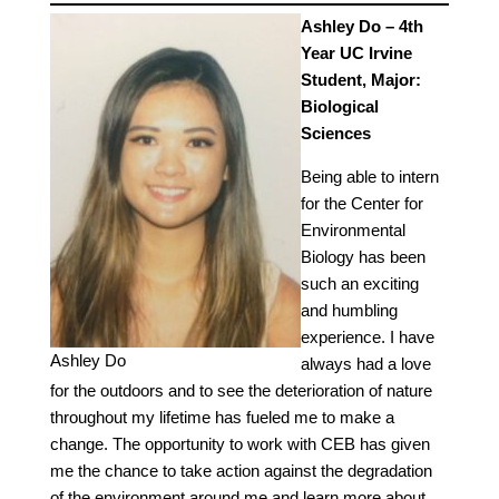
Ashley Do – 4th
Year UC Irvine
Student, Major:
Biological
Sciences
Being able to intern
for the Center for
Environmental
Biology has been
such an exciting
and humbling
experience. I have
Ashley Do
always had a love
for the outdoors and to see the deterioration of nature
throughout my lifetime has fueled me to make a
change. The opportunity to work with CEB has given
me the chance to take action against the degradation
of the environment around me and learn more about