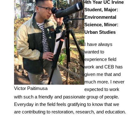
4th Year UC Irvine
Student, Major:
Environmental
Science, Minor:
Urban Studies
I have always
wanted to
experience field
work and CEB has
given me that and
much more. I never
Victor Paitimusa
expected to work
with such a friendly and passionate group of people.
Everyday in the field feels gratifying to know that we
are contributing to restoration, research, and education.