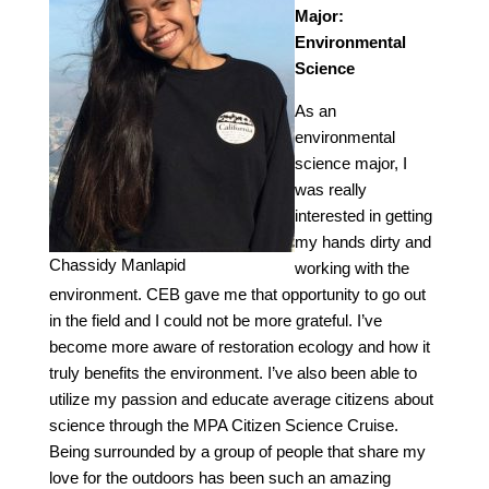
Major:
Environmental
Science
As an
environmental
science major, I
was really
interested in getting
my hands dirty and
Chassidy Manlapid
working with the
environment. CEB gave me that opportunity to go out
in the field and I could not be more grateful. I’ve
become more aware of restoration ecology and how it
truly benefits the environment. I’ve also been able to
utilize my passion and educate average citizens about
science through the MPA Citizen Science Cruise.
Being surrounded by a group of people that share my
love for the outdoors has been such an amazing