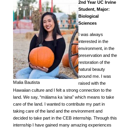
2nd Year UC Irvine
Student, Major:
Biological
Sciences
I was always
interested in the
environment, in the
preservation and the
restoration of the
natural beauty
around me. I was
Malia Bautista
raised with the
Hawaiian culture and I felt a strong connection to the
land. We say, “mālama ka ‘aina” which means to take
care of the land. I wanted to contribute my part in
taking care of the land and the environment and
decided to take part in the CEB internship. Through this
internship I have gained many amazing experiences