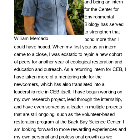
and being an intern
for the Center for
Environmental
Biology has served
to strengthen that
William Mercado
bond more than I
could have hoped. When my first year as an intern
came to a close, I was ecstatic to rejoin a new cohort
of peers for another year of ecological restoration and
education and outreach. As a returning intern for CEB, I
have taken more of a mentoring role for the
newcomers, which has also translated into a
leadership role in CEB itself. I have begun working on
my own research project, lead through the internship,
and have even served as a leader in multiple projects
that are still ongoing, such as the volunteer-based
restoration program at the Back Bay Science Center. I
am looking forward to more rewarding experiences and
my own personal and professional growth as we