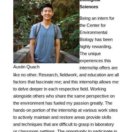
Sciences
Being an intern for
the Center for
Environmental
Biology has been
highly rewarding.
The unique
experiences this
Austin Quach
internship offers are
like no other. Research, fieldwork, and education are all
factors that fascinate me; and this internship allows me
to delve deeper in each respective field. Working
alongside others who share the same perspective on
the environment has fueled my passion greatly. The
hands-on portion of the internship at various work sites
to actively maintain and restore areas provide skills
and techniques that are difficult to grasp in laboratory
or classroom settings. The opportunity to participate in