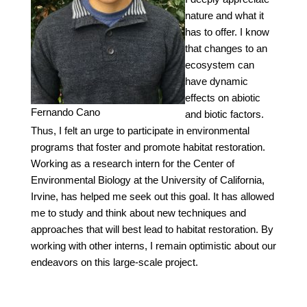
nature and what it
has to offer. I know
that changes to an
ecosystem can
have dynamic
effects on abiotic
Fernando Cano
and biotic factors.
Thus, I felt an urge to participate in environmental
programs that foster and promote habitat restoration.
Working as a research intern for the Center of
Environmental Biology at the University of California,
Irvine, has helped me seek out this goal. It has allowed
me to study and think about new techniques and
approaches that will best lead to habitat restoration. By
working with other interns, I remain optimistic about our
endeavors on this large-scale project.