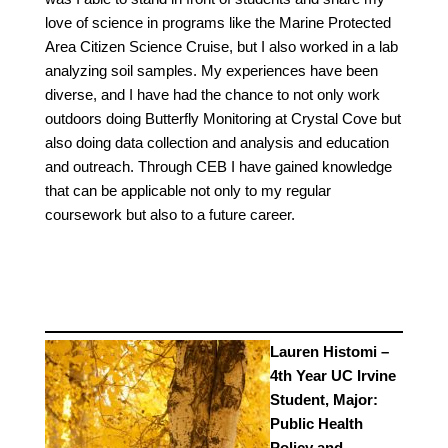
love of science in programs like the Marine Protected
Area Citizen Science Cruise, but I also worked in a lab
analyzing soil samples. My experiences have been
diverse, and I have had the chance to not only work
outdoors doing Butterfly Monitoring at Crystal Cove but
also doing data collection and analysis and education
and outreach. Through CEB I have gained knowledge
that can be applicable not only to my regular
coursework but also to a future career.
Lauren Histomi –
4th Year UC Irvine
Student, Major:
Public Health
Policy and