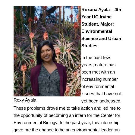
Roxana Ayala – 4th
Year UC Irvine
Student, Major:
Environmental
Science and Urban
Studies
In the past few
years, nature has
been met with an
increasing number
of environmental
issues that have not
Roxy Ayala
yet been addressed.
These problems drove me to take action and led me to
the opportunity of becoming an intern for the Center for
Environmental Biology. In the past year, this internship
gave me the chance to be an environmental leader, an