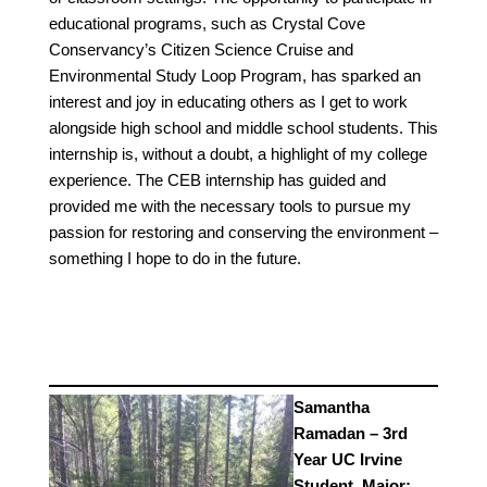
educational programs, such as Crystal Cove
Conservancy’s Citizen Science Cruise and
Environmental Study Loop Program, has sparked an
interest and joy in educating others as I get to work
alongside high school and middle school students. This
internship is, without a doubt, a highlight of my college
experience. The CEB internship has guided and
provided me with the necessary tools to pursue my
passion for restoring and conserving the environment –
something I hope to do in the future.
Samantha
Ramadan – 3rd
Year UC Irvine
Student, Major: