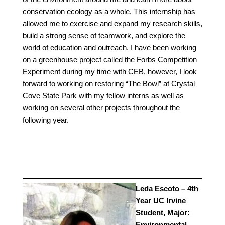
conservation ecology as a whole. This internship has
allowed me to exercise and expand my research skills,
build a strong sense of teamwork, and explore the
world of education and outreach. I have been working
on a greenhouse project called the Forbs Competition
Experiment during my time with CEB, however, I look
forward to working on restoring “The Bowl” at Crystal
Cove State Park with my fellow interns as well as
working on several other projects throughout the
following year.
Leda Escoto – 4th
Year UC Irvine
Student, Major:
Environmental