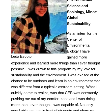
Science and
Sociology, Minor:
Global
Sustainability
As an intern for the
Center of
Environmental
Biology I have
Leda Escoto
gained more
experience and learned more things than I ever thought
possible. I was drawn to this program by my love for
sustainability and the environment. I was excited at the
chance to be outdoors and learn in an environment that
was different from a typical classroom setting. What I
quickly came to realize, was that CEB was constantly
pushing me out of my comfort zone and I was doing
more than I ever thought I was capable of. Not only
was I able to stand in front of students and share my