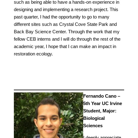
such as being able to have a hands-on experience in
designing and implementing a research project. This
past quarter, I had the opportunity to go to many
different sites such as Crystal Cove State Park and
Back Bay Science Center. Through the work that my
fellow CEB interns and I will do through the rest of the
academic year, I hope that I can make an impact in
restoration ecology.
Fernando Cano –
5th Year UC Irvine
Student, Major:
Biological
Sciences
I deeply appreciate