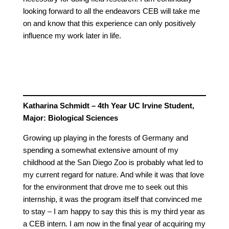
looking forward to all the endeavors CEB will take me
on and know that this experience can only positively
influence my work later in life.
Katharina Schmidt – 4th Year UC Irvine Student,
Major: Biological Sciences
Growing up playing in the forests of Germany and
spending a somewhat extensive amount of my
childhood at the San Diego Zoo is probably what led to
my current regard for nature. And while it was that love
for the environment that drove me to seek out this
internship, it was the program itself that convinced me
to stay – I am happy to say this this is my third year as
a CEB intern. I am now in the final year of acquiring my