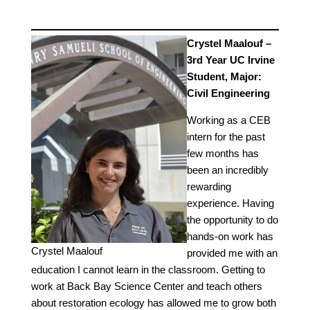
Crystel Maalouf –
3rd Year UC Irvine
Student, Major:
Civil Engineering
Working as a CEB
intern for the past
few months has
been an incredibly
rewarding
experience. Having
the opportunity to do
hands-on work has
Crystel Maalouf
provided me with an
education I cannot learn in the classroom. Getting to
work at Back Bay Science Center and teach others
about restoration ecology has allowed me to grow both