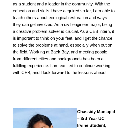
as a student and a leader in the community. With the
education and skills I have acquired so far, I am able to
teach others about ecological restoration and ways
they can get involved. As a civil engineer major, being
a creative problem solver is crucial. As a CEB intern, it
is important to think on your feet, and I get the chance
to solve the problems at hand, especially when out on
the field. Working at Back Bay, and meeting people
from different cities and backgrounds has been a
fulfilling experience. I am excited to continue working
with CEB, and I look forward to the lessons ahead.
Chassidy Manlapid
– 3rd Year UC
Irvine Student,