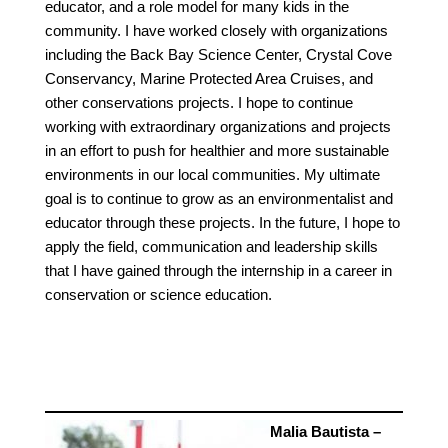
educator, and a role model for many kids in the
community. I have worked closely with organizations
including the Back Bay Science Center, Crystal Cove
Conservancy, Marine Protected Area Cruises, and
other conservations projects. I hope to continue
working with extraordinary organizations and projects
in an effort to push for healthier and more sustainable
environments in our local communities. My ultimate
goal is to continue to grow as an environmentalist and
educator through these projects. In the future, I hope to
apply the field, communication and leadership skills
that I have gained through the internship in a career in
conservation or science education.
Malia Bautista –