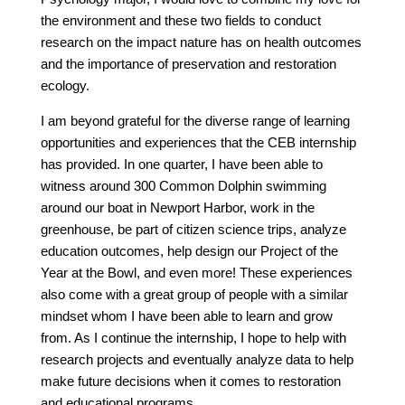
the environment and these two fields to conduct
research on the impact nature has on health outcomes
and the importance of preservation and restoration
ecology.
I am beyond grateful for the diverse range of learning
opportunities and experiences that the CEB internship
has provided. In one quarter, I have been able to
witness around 300 Common Dolphin swimming
around our boat in Newport Harbor, work in the
greenhouse, be part of citizen science trips, analyze
education outcomes, help design our Project of the
Year at the Bowl, and even more! These experiences
also come with a great group of people with a similar
mindset whom I have been able to learn and grow
from. As I continue the internship, I hope to help with
research projects and eventually analyze data to help
make future decisions when it comes to restoration
and educational programs.