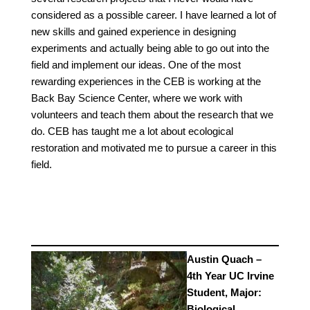
considered as a possible career. I have learned a lot of
new skills and gained experience in designing
experiments and actually being able to go out into the
field and implement our ideas. One of the most
rewarding experiences in the CEB is working at the
Back Bay Science Center, where we work with
volunteers and teach them about the research that we
do. CEB has taught me a lot about ecological
restoration and motivated me to pursue a career in this
field.
Austin Quach –
4th Year UC Irvine
Student, Major:
Biological