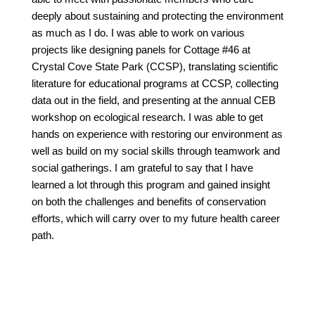
deeply about sustaining and protecting the environment
as much as I do. I was able to work on various
projects like designing panels for Cottage #46 at
Crystal Cove State Park (CCSP), translating scientific
literature for educational programs at CCSP, collecting
data out in the field, and presenting at the annual CEB
workshop on ecological research. I was able to get
hands on experience with restoring our environment as
well as build on my social skills through teamwork and
social gatherings. I am grateful to say that I have
learned a lot through this program and gained insight
on both the challenges and benefits of conservation
efforts, which will carry over to my future health career
path.