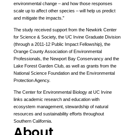
environmental change – and how those responses
scale up to affect other species – will help us predict
and mitigate the impacts.”
The study received support from the Newkirk Center
for Science & Society, the UC Irvine Graduate Division
(through a 2011-12 Public Impact Fellowship), the
Orange County Association of Environmental
Professionals, the Newport Bay Conservancy and the
Lake Forest Garden Club, as well as grants from the
National Science Foundation and the Environmental
Protection Agency.
The Center for Environmental Biology at UC Irvine
links academic research and education with
ecosystem management, stewardship of natural
resources and sustainability efforts throughout
Southern California.
About