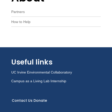
Partners
How to Help
Useful links
UC Irvine Environmental Collaboratory
Campus as a Living Lab Internship
Contact Us
Donate