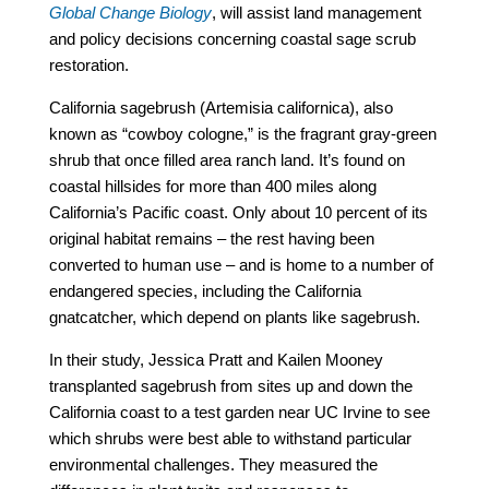
Global Change Biology
, will assist land management
and policy decisions concerning coastal sage scrub
restoration.
California sagebrush (Artemisia californica), also
known as “cowboy cologne,” is the fragrant gray-green
shrub that once filled area ranch land. It’s found on
coastal hillsides for more than 400 miles along
California’s Pacific coast. Only about 10 percent of its
original habitat remains – the rest having been
converted to human use – and is home to a number of
endangered species, including the California
gnatcatcher, which depend on plants like sagebrush.
In their study, Jessica Pratt and Kailen Mooney
transplanted sagebrush from sites up and down the
California coast to a test garden near UC Irvine to see
which shrubs were best able to withstand particular
environmental challenges. They measured the