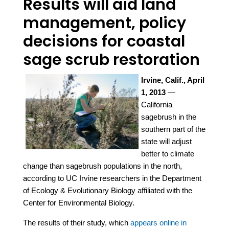
Results will aid land
management, policy
decisions for coastal
sage scrub restoration
Irvine, Calif., April
1, 2013
—
California
sagebrush in the
southern part of the
state will adjust
better to climate
change than sagebrush populations in the north,
according to UC Irvine researchers in the Department
of Ecology & Evolutionary Biology affiliated with the
Center for Environmental Biology.
The results of their study, which
appears online in