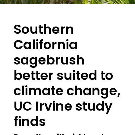
Southern
California
sagebrush
better suited to
climate change,
UC Irvine study
finds