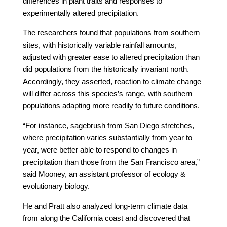
differences in plant traits and responses to
experimentally altered precipitation.
The researchers found that populations from southern
sites, with historically variable rainfall amounts,
adjusted with greater ease to altered precipitation than
did populations from the historically invariant north.
Accordingly, they asserted, reaction to climate change
will differ across this species’s range, with southern
populations adapting more readily to future conditions.
“For instance, sagebrush from San Diego stretches,
where precipitation varies substantially from year to
year, were better able to respond to changes in
precipitation than those from the San Francisco area,”
said Mooney, an assistant professor of ecology &
evolutionary biology.
He and Pratt also analyzed long-term climate data
from along the California coast and discovered that