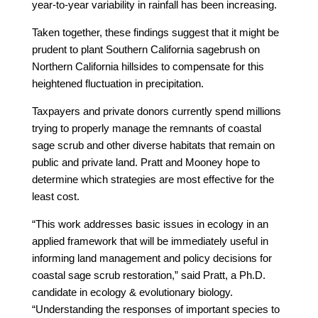
year-to-year variability in rainfall has been increasing.
Taken together, these findings suggest that it might be
prudent to plant Southern California sagebrush on
Northern California hillsides to compensate for this
heightened fluctuation in precipitation.
Taxpayers and private donors currently spend millions
trying to properly manage the remnants of coastal
sage scrub and other diverse habitats that remain on
public and private land. Pratt and Mooney hope to
determine which strategies are most effective for the
least cost.
“This work addresses basic issues in ecology in an
applied framework that will be immediately useful in
informing land management and policy decisions for
coastal sage scrub restoration,” said Pratt, a Ph.D.
candidate in ecology & evolutionary biology.
“Understanding the responses of important species to