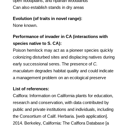
open floodplains, and riparian woodlands
Can also establish stands in dry areas
Evolution (of traits in novel range):
None known.
Performance of invader in CA (interactions with
species native to S. CA):
Poison hemlock may act as a pioneer species quickly
colonizing disturbed sites and displacing natives during
early successional seres. The presence of
C.
maculatum
degrades habitat quality and could indicate
a management problem on an ecological preserve
List of references:
Calflora: Information on California plants for education,
research and conservation, with data contributed by
public and private institutions and individuals, including
the Consortium of Calif. Herbaria. [web application].
2014. Berkeley, California: The Calflora Database [a