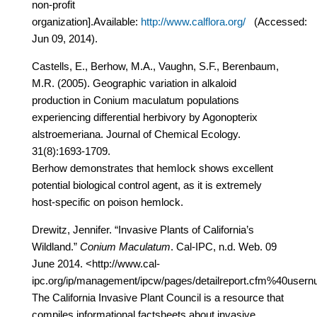
non-profit
organization].Available:
http://www.calflora.org/
(Accessed:
Jun 09, 2014).
Castells, E., Berhow, M.A., Vaughn, S.F., Berenbaum,
M.R. (2005). Geographic variation in alkaloid
production in Conium maculatum populations
experiencing differential herbivory by Agonopterix
alstroemeriana. Journal of Chemical Ecology.
31(8):1693-1709.
Berhow demonstrates that hemlock shows excellent
potential biological control agent, as it is extremely
host-specific on poison hemlock.
Drewitz, Jennifer. “Invasive Plants of California’s
Wildland.”
Conium Maculatum
. Cal-IPC, n.d. Web. 09
June 2014. <http://www.cal-
ipc.org/ip/management/ipcw/pages/detailreport.cfm%40u
The California Invasive Plant Council is a resource that
compiles informational factsheets about invasive