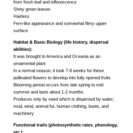
from fresh leaf and inflorescence
Shiny green leaves
Hairless
Fern-like appearance and somewhat filmy upper
surface
Habitat & Basic Biology (life history, dispersal
abilities):
It was brought to America and Oceania as an
ornamental plant
In a normal season, it took 7-8 weeks for these
pollinated flowers to develop into fully ripened fruits
Blooming period occurs from late spring to mid
summer and lasts about 1-2 months
Produces only by seed which is dispersed by water,
mud, wind, animal fur, human clothing, boots, and
machinery
Functional traits (photosynthetic rates, phenology,
etc.):