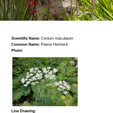
Scientific Name:
Conium maculatum
Common Name:
Poison Hemlock
Photo:
Line Drawing: