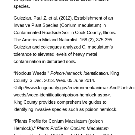
species.
Gulezian, Paul Z. et al. (2012). Establishment of an
Invasive Plant Species (Conium maculatum) in
Contaminated Roadside Soil in Cook County, Illinois.
The American Midland Naturalist, 168 (2), 375-395.
Gulezian and colleagues analyzed C. maculatum’s
tolerance to elevated levels of heavy metal
contamination in disturbed soils.
“Noxious Weeds.”
Poison-hemlock Identification
. King
County, 3 Dec. 2013. Web. 09 June 2014.
<http://www.kingcounty.gov/environment/animalsAndPlants/n
weeds/weed-identification/poison-hemlock.aspx>.
King County provides comprehensive guides to
identifying invasive species such as poison hemlock.
“Plants Profile for Conium Maculatum (poison
Hemlock).”
Plants Profile for Conium Maculatum