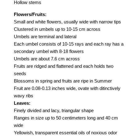
Hollow stems
Flowers/Fruits:
Small and white flowers, usually wide with narrow tips
Clustered in umbels up to 10-15 cm across
Umbels are terminal and lateral
Each umbel consists of 10-15 rays and each ray has a
secondary umbel with 8-18 flowers
Umbels are about 7.6 cm across
Fruits are ridged and flattened and each holds two
seeds
Blossoms in spring and fruits are ripe in Summer
Fruit are 0.08-0.13 inches wide, ovate with ditinctively
wavy ribs
Leaves:
Finely divided and lacy, triangular shape
Ranges in size up to 50 centimeters long and 40 cm
wide
Yellowish, transparent essential oils of noxious odor