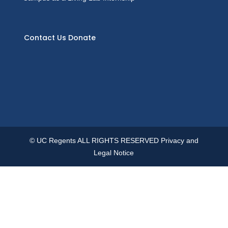
Contact Us
Donate
© UC Regents ALL RIGHTS RESERVED
Privacy and
Legal Notice