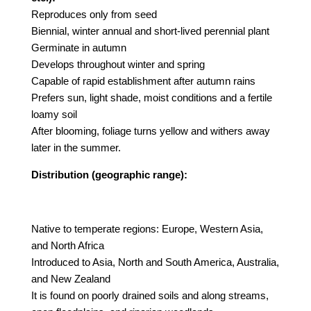
Reproduces only from seed
Biennial, winter annual and short-lived perennial plant
Germinate in autumn
Develops throughout winter and spring
Capable of rapid establishment after autumn rains
Prefers sun, light shade, moist conditions and a fertile
loamy soil
After blooming, foliage turns yellow and withers away
later in the summer.
Distribution (geographic range):
Native to temperate regions: Europe, Western Asia,
and North Africa
Introduced to Asia, North and South America, Australia,
and New Zealand
It is found on poorly drained soils and along streams,