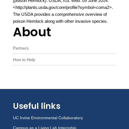
(poison Hemlock)
. USDA, n.d. Web. 09 June 2014.
<http://plants.usda.gov/core/profile?symbol=coma2>.
The USDA provides a comprehensive overview of
poison Hemlock along with other invasive species.
About
Partners
How to Help
Useful links
UC Irvine Environmental Collaboratory
Campus as a Living Lab Internship