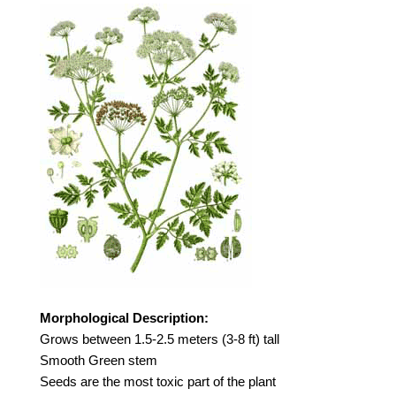
Morphological Description:
Grows between 1.5-2.5 meters (3-8 ft) tall
Smooth Green stem
Seeds are the most toxic part of the plant