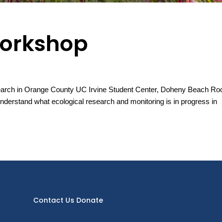
Workshop
rch in Orange County UC Irvine Student Center, Doheny Beach R
derstand what ecological research and monitoring is in progress in
Contact Us
Donate