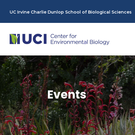
Skip
to
UC Irvine Charlie Dunlop School of Biological Sciences
content
Events