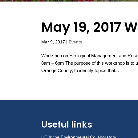
May 19, 2017 
Mar 9, 2017
|
Events
Workshop on Ecological Management and Resea
8am – 6pm The purpose of this workshop is to un
Orange County, to identify topics that...
Useful links
UC Irvine Environmental Collaboratory