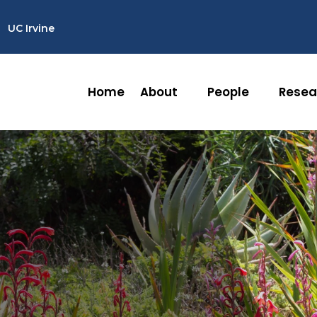
UC Irvine
Home
About
People
Resea