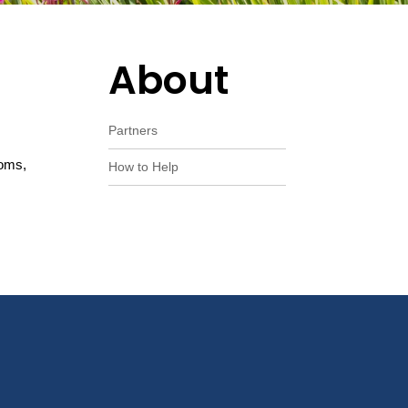
About
Partners
ooms,
How to Help