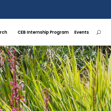
rch
CEB Internship Program
Events